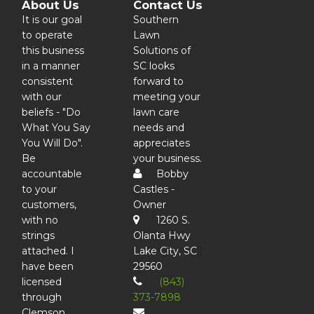
About Us
Contact Us
It is our goal
Southern
to operate
Lawn
this business
Solutions of
in a manner
SC looks
consistent
forward to
with our
meeting your
beliefs - "Do
lawn care
What You Say
needs and
You Will Do".
appreciates
Be
your business.
accountable
Bobby
to your
Castles -
customers,
Owner
with no
1260 S.
strings
Olanta Hwy
attached. I
Lake City, SC
have been
29560
licensed
(843)
through
373-7898
Clemson