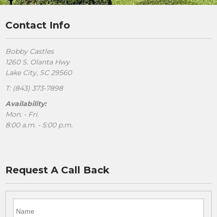
Contact Info
Bobby Castles
1260 S. Olanta Hwy
Lake City, SC 29560
T: (843) 373-7898
Availability:
Mon. - Fri.
8:00 a.m. - 5:00 p.m.
Request A Call Back