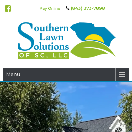
(843) 373-7898
Pay Online
Southern Lawn Solutions of
Menu
SC