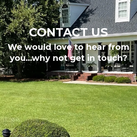
CONTACT US
We would love to hear from
you...why not get in touch?