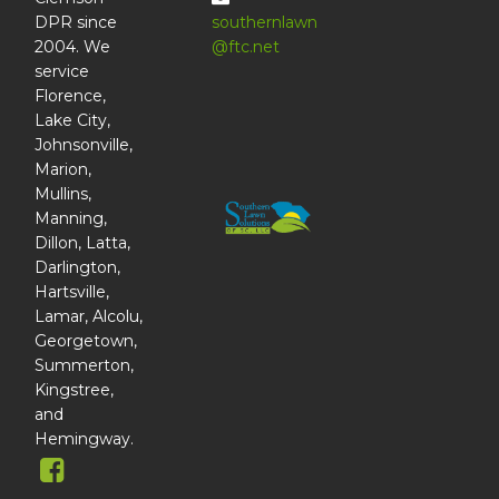
DPR since
southernlawn
2004. We
@ftc.net
service
Florence,
Lake City,
Johnsonville,
Marion,
Mullins,
Manning,
Dillon, Latta,
Darlington,
Hartsville,
Lamar, Alcolu,
Georgetown,
Summerton,
Kingstree,
and
Hemingway.