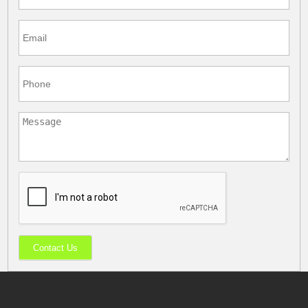
Contact Us