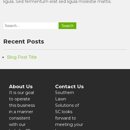
ligula. Sed fermentum erat sed ligula molestie mattis.
Recent Posts
Blog Post Title
About Us
Contact Us
It is our goal
Southern
to operate
Lawn
this business
Solutions of
in a manner
SC looks
consistent
forward to
with our
meeting your