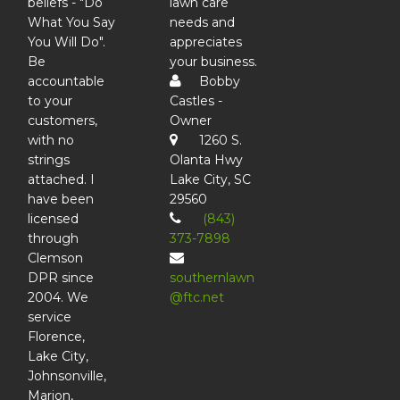
beliefs - "Do
lawn care
What You Say
needs and
You Will Do".
appreciates
Be
your business.
accountable
Bobby
to your
Castles -
customers,
Owner
with no
1260 S.
strings
Olanta Hwy
attached. I
Lake City, SC
have been
29560
licensed
(843)
through
373-7898
Clemson
DPR since
southernlawn
2004. We
@ftc.net
service
Florence,
Lake City,
Johnsonville,
Marion,