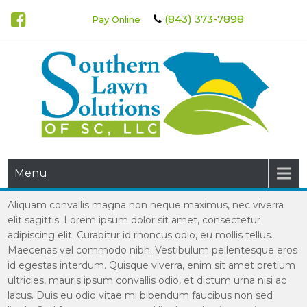
(843) 373-7898
Pay Online
Southern Lawn Solutions of
Menu
SC
Aliquam convallis magna non neque maximus, nec viverra
elit sagittis. Lorem ipsum dolor sit amet, consectetur
adipiscing elit. Curabitur id rhoncus odio, eu mollis tellus.
Maecenas vel commodo nibh. Vestibulum pellentesque eros
id egestas interdum. Quisque viverra, enim sit amet pretium
ultricies, mauris ipsum convallis odio, et dictum urna nisi ac
lacus. Duis eu odio vitae mi bibendum faucibus non sed