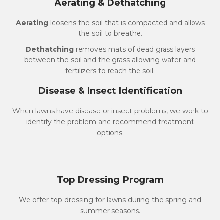
Aerating & Dethatching
Aerating
loosens the soil that is compacted and allows
the soil to breathe.
Dethatching
removes mats of dead grass layers
between the soil and the grass allowing water and
fertilizers to reach the soil.
Disease & Insect Identification
When lawns have disease or insect problems, we work to
identify the problem and recommend treatment
options.
Top Dressing Program
We offer top dressing for lawns during the spring and
summer seasons.