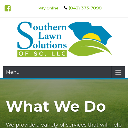
(843) 373-7898
Pay Online
Southern Lawn Solutions of
Menu
SC
What We Do
We provide a variety of services that will help