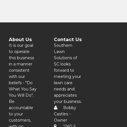
About Us
Contact Us
It is our goal
Southern
to operate
Lawn
this business
Solutions of
in a manner
SC looks
consistent
forward to
with our
meeting your
beliefs - "Do
lawn care
What You Say
needs and
You Will Do".
appreciates
Be
your business.
accountable
Bobby
to your
Castles -
customers,
Owner
with no
1260 S.