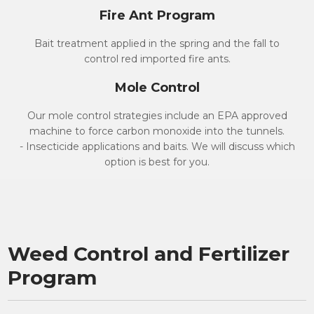
Fire Ant Program
Bait treatment applied in the spring and the fall to
control red imported fire ants.
Mole Control
Our mole control strategies include an EPA approved
machine to force carbon monoxide into the tunnels.
- Insecticide applications and baits. We will discuss which
option is best for you.
Weed Control and Fertilizer
Program