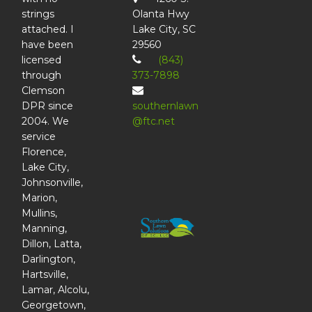
strings
Olanta Hwy
attached. I
Lake City, SC
have been
29560
licensed
(843)
through
373-7898
Clemson
DPR since
southernlawn
2004. We
@ftc.net
service
Florence,
Lake City,
Johnsonville,
Marion,
Mullins,
Manning,
Dillon, Latta,
Darlington,
Hartsville,
Lamar, Alcolu,
Georgetown,