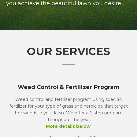
you achieve the beautiful lawn you desire
OUR SERVICES
Weed Control & Fertilizer Program
Weed control and fertilizer program using specific
fertilizer for your type of grass and herbicide that target
the weeds in your lawn. We offer a 6-step program
throughout the year.
More details below
.