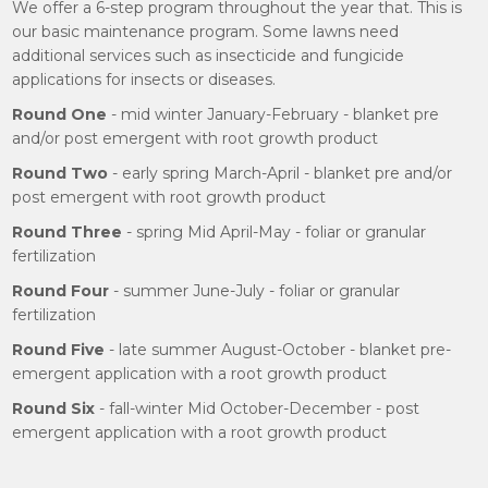
We offer a 6-step program throughout the year that. This is
our basic maintenance program. Some lawns need
additional services such as insecticide and fungicide
applications for insects or diseases.
Round One
- mid winter January-February - blanket pre
and/or post emergent with root growth product
Round Two
- early spring March-April - blanket pre and/or
post emergent with root growth product
Round Three
- spring Mid April-May - foliar or granular
fertilization
Round Four
- summer June-July - foliar or granular
fertilization
Round Five
- late summer August-October - blanket pre-
emergent application with a root growth product
Round Six
- fall-winter Mid October-December - post
emergent application with a root growth product